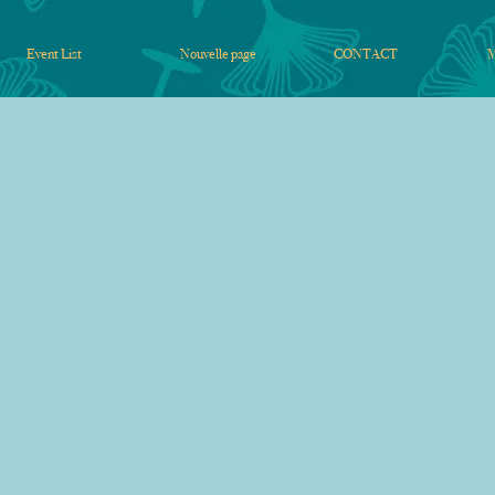
Event List
Nouvelle page
CONTACT