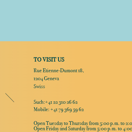
TO VISIT US
Rue Etienne-Dumont 18,
1204 Geneva
Swiss
Such:
+41 22 310 26 62
Mobile: +41 79 369 59 62
Open Tuesday to Thursday from 5:00 p.m. to 2:0
Open Friday and Saturday from 5:00 p.m. to 4:00