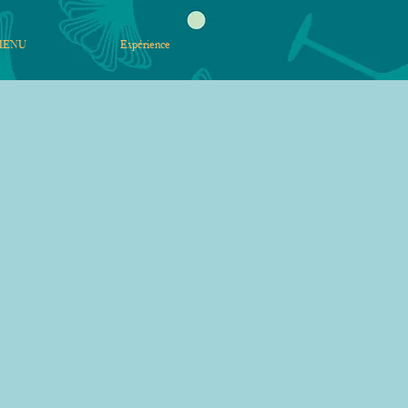
MENU
Expérience