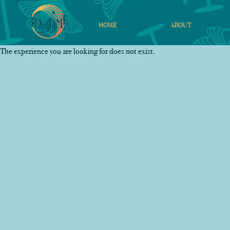
HOME
ABOUT
The experience you are looking for does not exist.