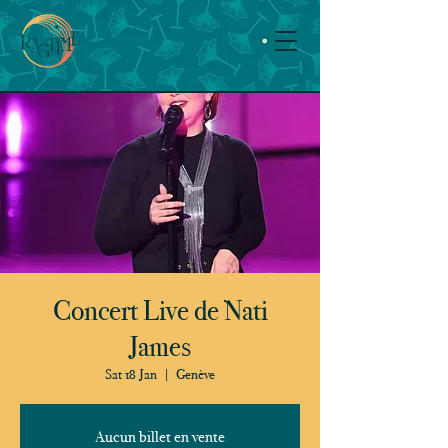
Concert Live de Nati
James
Sat 18 Jan
  |  
Genève
Aucun billet en vente