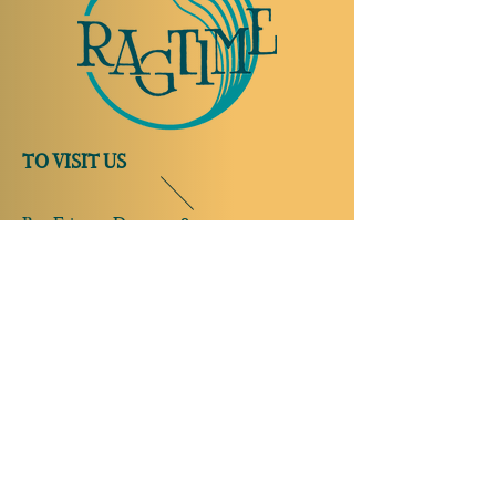
TO VISIT US
Rue Etienne-Dumont 18,
1204 Geneva
Swiss
Such:
+41 22 310 26 62
Mobile:
+41 79 369 59 62
Open Tuesday to Thursday from 5:00 p.m.
to 2:00 a.m.
Open Friday and Saturday from 5:00 p.m. to
4:00 a.m.