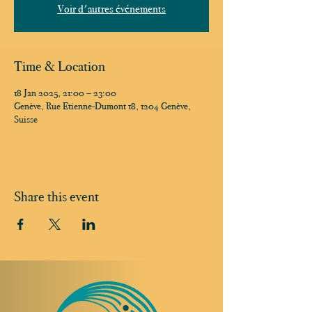
Voir d'autres événements
Time & Location
18 Jan 2025, 21:00 – 23:00
Genève, Rue Etienne-Dumont 18, 1204 Genève,
Suisse
Share this event