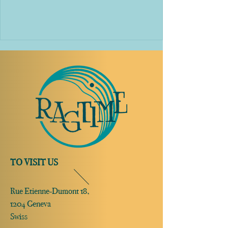
TO VISIT US
Rue Etienne-Dumont 18,
1204 Geneva
Swiss