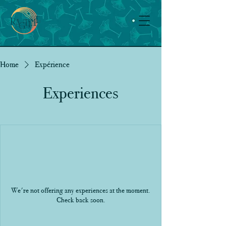
Home
Expérience
Experiences
We're not offering any experiences at the moment.
Check back soon.