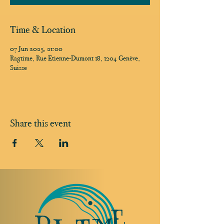
Time & Location
07 Jun 2025, 21:00
Ragtime, Rue Etienne-Dumont 18, 1204 Genève,
Suisse
Share this event