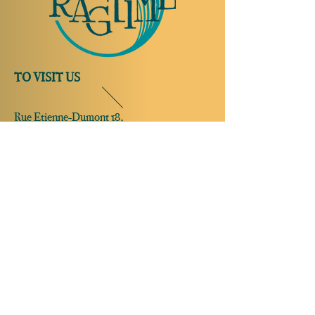
TO VISIT US
Rue Etienne-Dumont 18,
1204 Geneva
Swiss
Such:
+41 22 310 26 62
Mobile:
+41 79 369 59 62
Open Tuesday to Thursday from 5:00 p.m.
to 2:00 a.m.
Open Friday and Saturday from 5:00 p.m. to
4:00 a.m.
Closed Sunday and Monday
Open on
reservation only
Sunday and