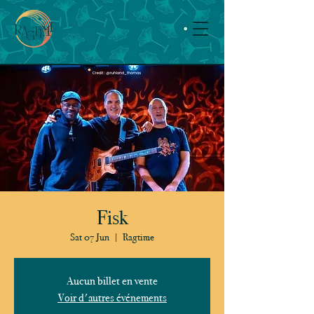
Fisk
Sat 07 Jun
  |  
Ragtime
Aucun billet en vente
Voir d'autres événements