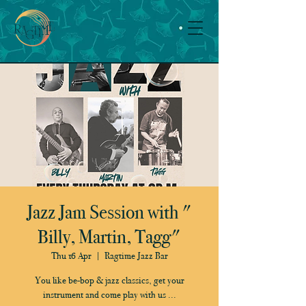
Jazz Jam Session with "
Billy, Martin, Tagg"
Thu 16 Apr
  |  
Ragtime Jazz Bar
You like be-bop & jazz classics, get your
instrument and come play with us ...