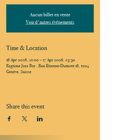
Aucun billet en vente
Voir d'autres événements
Time & Location
16 Apr 2026, 21:00 – 17 Apr 2026, 23:30
Ragtime Jazz Bar , Rue Etienne-Dumont 18, 1204
Genève, Suisse
Share this event