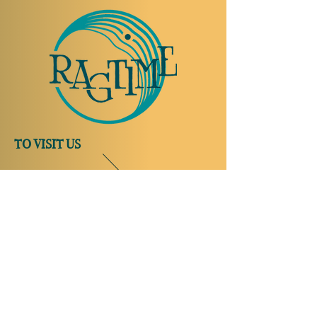
TO VISIT US
Rue Etienne-Dumont 18,
1204 Geneva
Swiss
Such:
+41 22 310 26 62
Mobile:
+41 79 369 59 62
Open Tuesday to Thursday from 5:00 p.m.
to 2:00 a.m.