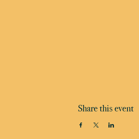
Share this event