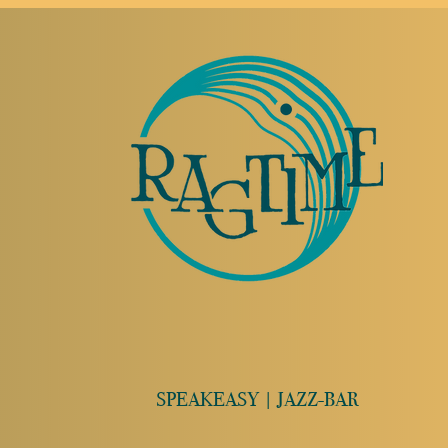
SPEAKEASY | JAZZ-BAR