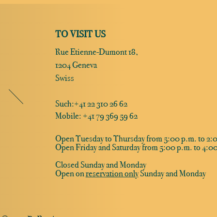
TO VISIT US
Rue Etienne-Dumont 18,
1204 Geneva
Swiss
Such:
+41 22 310 26 62
Mobile: +41 79 369 59 62
Open Tuesday to Thursday from 5:00 p.m. to 2:0
Open Friday and Saturday from 5:00 p.m. to 4:00
Closed Sunday and Monday
Open on
reservation only
Sunday and Monday