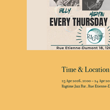
Time & Location
23 Apr 2026, 21:00 – 24 Apr 20
Ragtime Jazz Bar , Rue Etienne-