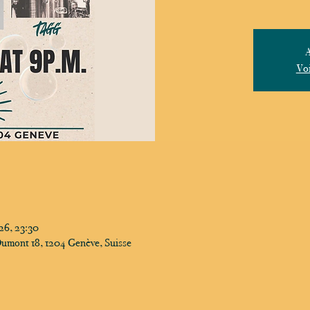
A
Voi
26, 23:30
Dumont 18, 1204 Genève, Suisse