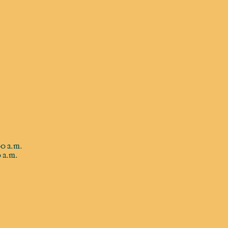
0 a.m.
 a.m.