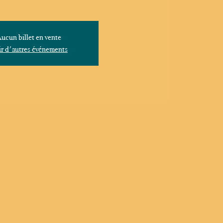
ucun billet en vente
r d'autres événements