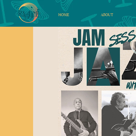
HOME
ABOUT