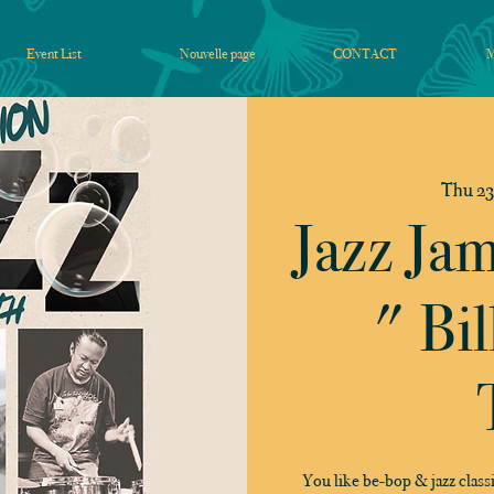
Event List
Nouvelle page
CONTACT
Thu 23
Jazz Ja
" Bil
You like be-bop & jazz classi