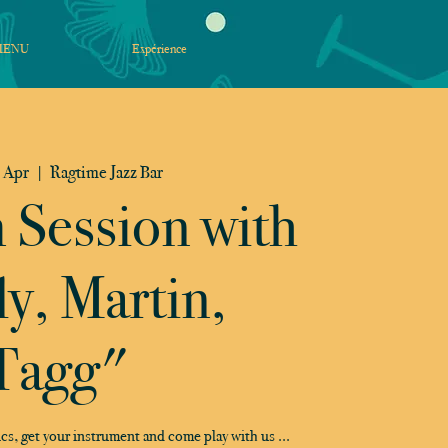
MENU
Expérience
 Apr
  |  
Ragtime Jazz Bar
m Session with
ly, Martin,
Tagg"
cs, get your instrument and come play with us ...