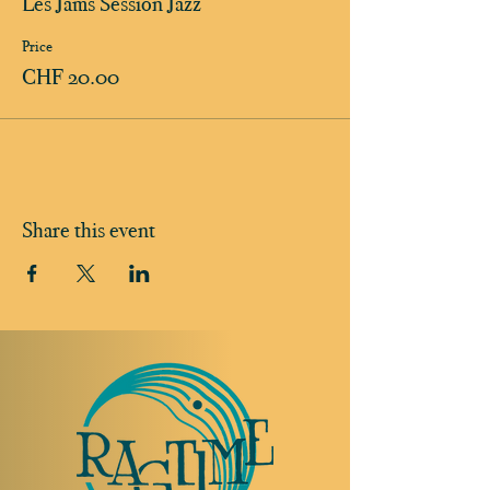
Les Jams Session Jazz
Price
CHF 20.00
Share this event