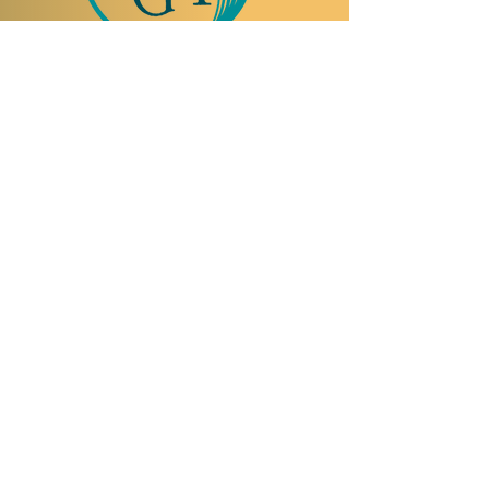
TO VISIT US
Rue Etienne-Dumont 18,
1204 Geneva
Swiss
Such:
+41 22 310 26 62
Mobile:
+41 79 369 59 62
Open Tuesday to Thursday from 5:00 p.m.
to 2:00 a.m.
Open Friday and Saturday from 5:00 p.m. to
4:00 a.m.
Closed Sunday and Monday
Open on
reservation only
Sunday and
Monday
SPEAKEASY | JAZZ-BAR