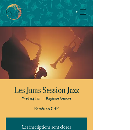
Les Jams Session Jazz
Wed 24 Jan
  |  
Ragtime Genève
Entrée 20 CHF
Les inscriptions sont closes