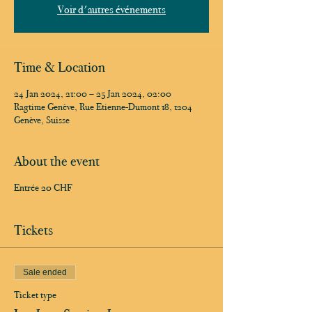
Voir d'autres événements
Time & Location
24 Jan 2024, 21:00 – 25 Jan 2024, 02:00
Ragtime Genève, Rue Etienne-Dumont 18, 1204
Genève, Suisse
About the event
Entrée 20 CHF
Tickets
Sale ended
Ticket type