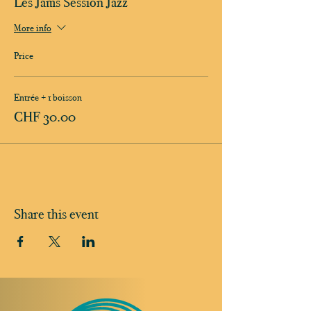
Les Jams Session Jazz
More info
Price
Entrée + 1 boisson
CHF 30.00
Share this event