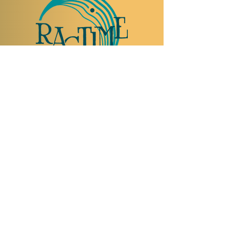
TO VISIT US
Rue Etienne-Dumont 18,
1204 Geneva
Swiss
Such:
+41 22 310 26 62
Mobile:
+41 79 369 59 62
Open Tuesday to Thursday from 5:00 p.m.
to 2:00 a.m.
Open Friday and Saturday from 5:00 p.m. to
4:00 a.m.