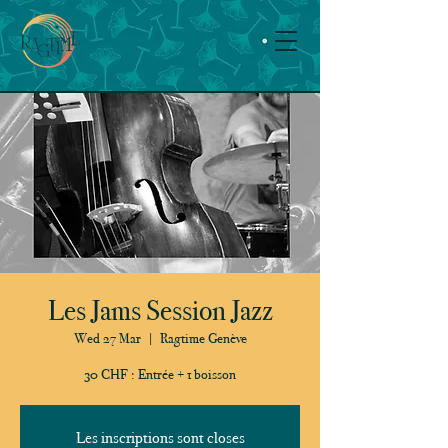
Les Jams Session Jazz
Wed 27 Mar
  |  
Ragtime Genève
30 CHF : Entrée + 1 boisson
Les inscriptions sont closes