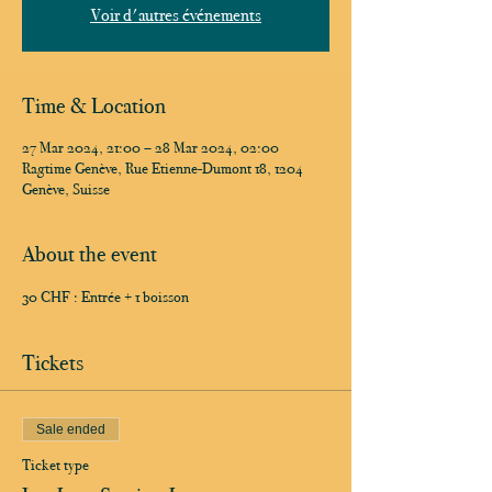
Voir d'autres événements
Time & Location
27 Mar 2024, 21:00 – 28 Mar 2024, 02:00
Ragtime Genève, Rue Etienne-Dumont 18, 1204
Genève, Suisse
About the event
30 CHF : Entrée + 1 boisson
Tickets
Sale ended
Ticket type