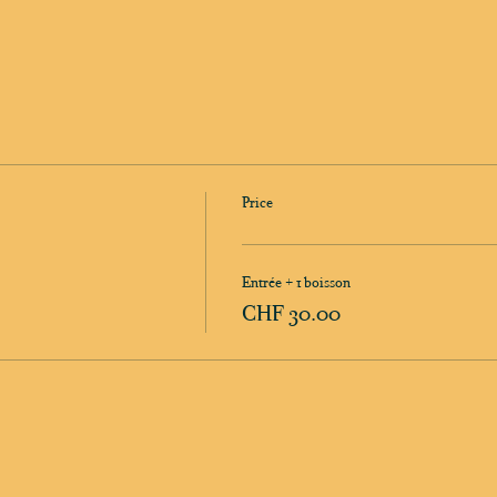
Price
Entrée + 1 boisson
CHF 30.00