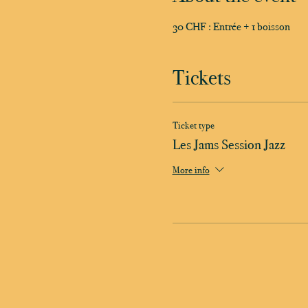
30 CHF : Entrée + 1 boisson
Tickets
Ticket type
Les Jams Session Jazz
More info