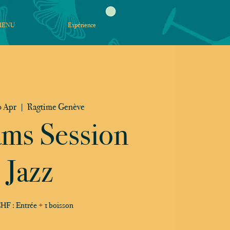
MENU
Expérience
 Apr
  |  
Ragtime Genève
ams Session
Jazz
HF : Entrée + 1 boisson