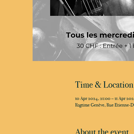
Time & Location
10 Apr 2024, 21:00 – 11 Apr 20
Ragtime Genève, Rue Etienne-D
About the event