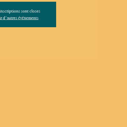
inscriptions sont closes
r d'autres événements