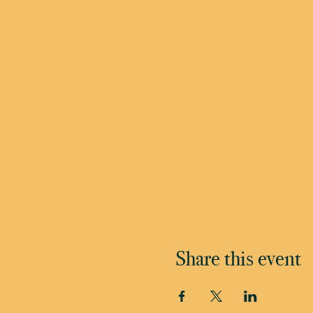
Share this event