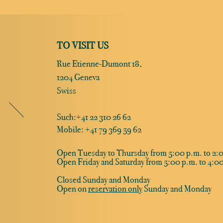
TO VISIT US
Rue Etienne-Dumont 18,
1204 Geneva
Swiss
Such:
+41 22 310 26 62
Mobile: +41 79 369 59 62
Open Tuesday to Thursday from 5:00 p.m. to 2:0
Open Friday and Saturday from 5:00 p.m. to 4:00
Closed Sunday and Monday
Open on
reservation only
Sunday and Monday