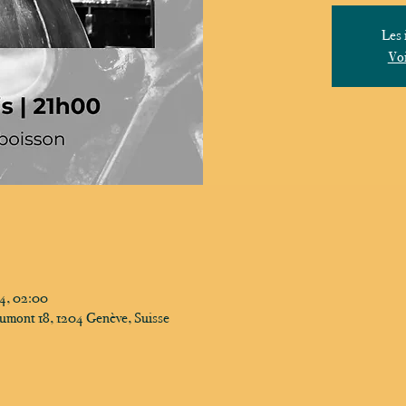
Les 
Voi
24, 02:00
umont 18, 1204 Genève, Suisse