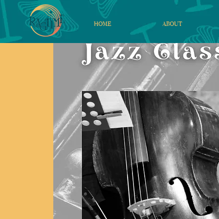
HOME
ABOUT