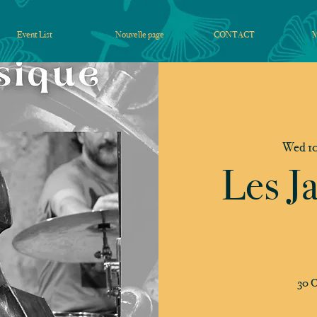
Event List
Nouvelle page
CONTACT
Wed 10
Les J
30 C