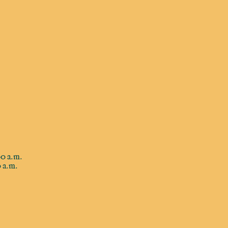
0 a.m.
 a.m.