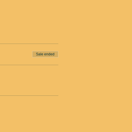
Sale ended