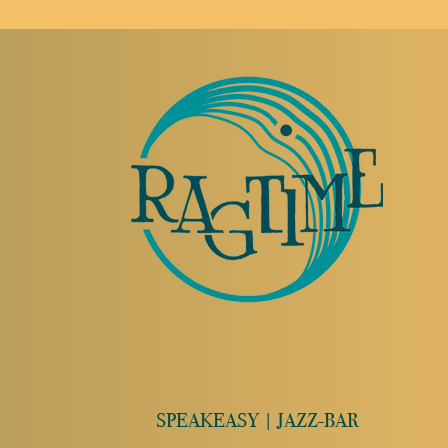
SPEAKEASY | JAZZ-BAR