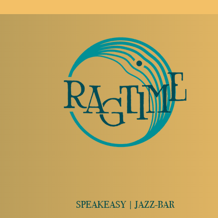
SPEAKEASY | JAZZ-BAR