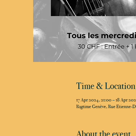
Time & Location
17 Apr 2024, 21:00 – 18 Apr 20
Ragtime Genève, Rue Etienne-D
About the event