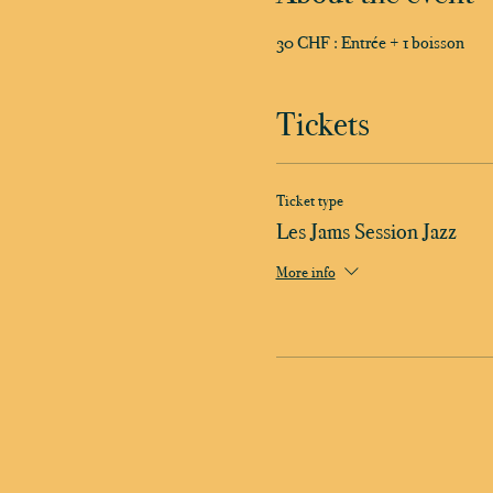
30 CHF : Entrée + 1 boisson
Tickets
Ticket type
Les Jams Session Jazz
More info