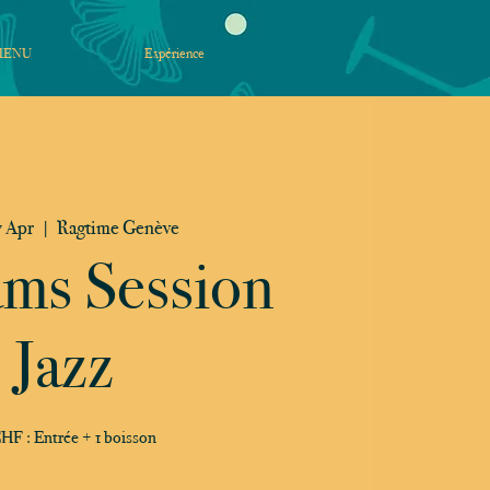
MENU
Expérience
 Apr
  |  
Ragtime Genève
ams Session
Jazz
HF : Entrée + 1 boisson