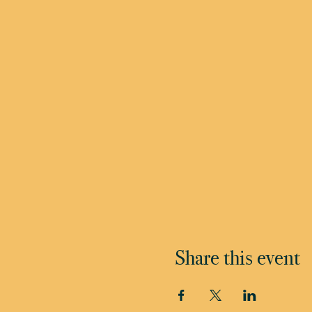
Share this event