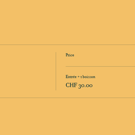
Price
Entrée + 1 boisson
CHF 30.00