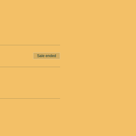
Sale ended