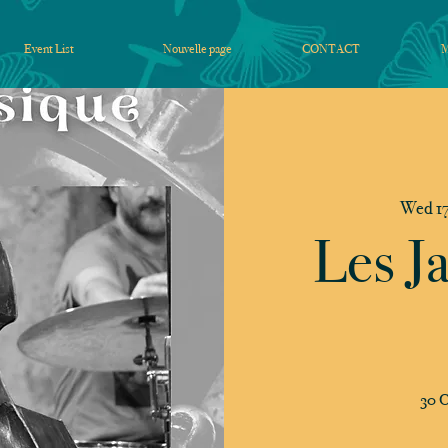
Event List
Nouvelle page
CONTACT
Wed 17
Les J
30 C