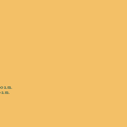
0 a.m.
 a.m.