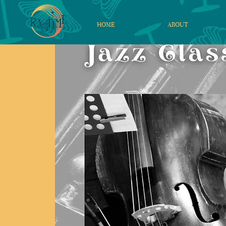
HOME
ABOUT