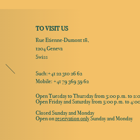
TO VISIT US
Rue Etienne-Dumont 18,
1204 Geneva
Swiss
Such:
+41 22 310 26 62
Mobile: +41 79 369 59 62
Open Tuesday to Thursday from 5:00 p.m. to 2:0
Open Friday and Saturday from 5:00 p.m. to 4:00
Closed Sunday and Monday
Open on
reservation only
Sunday and Monday