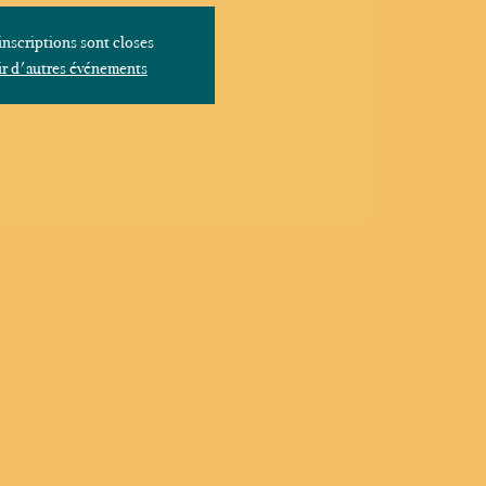
inscriptions sont closes
r d'autres événements