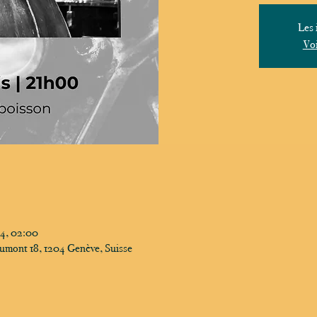
Les 
Voi
24, 02:00
umont 18, 1204 Genève, Suisse