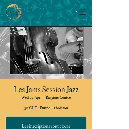
Les Jams Session Jazz
Wed 24 Apr
  |  
Ragtime Genève
30 CHF : Entrée + 1 boisson
Les inscriptions sont closes