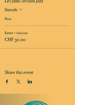
Les Jams Session Jazz
More info
Price
Entrée + 1 boisson
CHF 30.00
Share this event