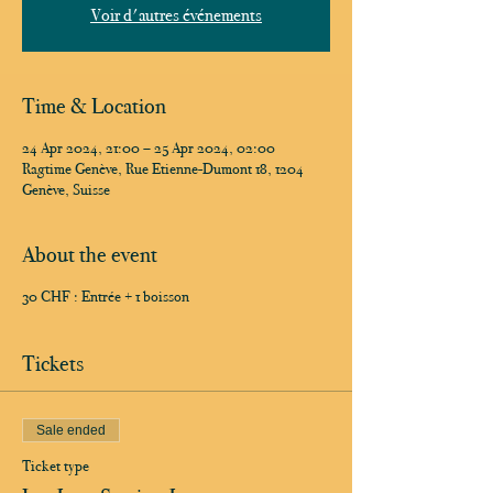
Voir d'autres événements
Time & Location
24 Apr 2024, 21:00 – 25 Apr 2024, 02:00
Ragtime Genève, Rue Etienne-Dumont 18, 1204
Genève, Suisse
About the event
30 CHF : Entrée + 1 boisson
Tickets
Sale ended
Ticket type