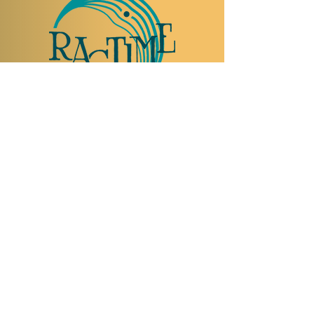
TO VISIT US
Rue Etienne-Dumont 18,
1204 Geneva
Swiss
Such:
+41 22 310 26 62
Mobile:
+41 79 369 59 62
Open Tuesday to Thursday from 5:00 p.m.
to 2:00 a.m.
Open Friday and Saturday from 5:00 p.m. to
4:00 a.m.