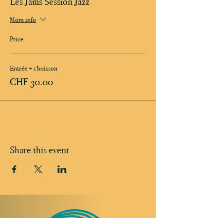
Les Jams Session Jazz
More info
Price
Entrée + 1 boisson
CHF 30.00
Share this event