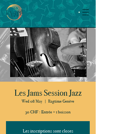
Les Jams Session Jazz
Wed 08 May
  |  
Ragtime Genève
30 CHF : Entrée + 1 boisson
Les inscriptions sont closes