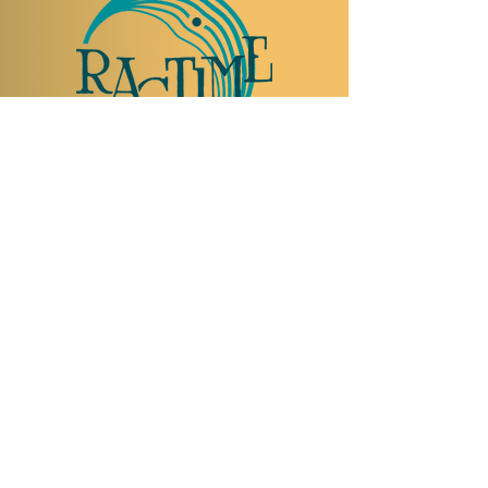
TO VISIT US
Rue Etienne-Dumont 18,
1204 Geneva
Swiss
Such:
+41 22 310 26 62
Mobile:
+41 79 369 59 62
Open Tuesday to Thursday from 5:00 p.m.
to 2:00 a.m.
Open Friday and Saturday from 5:00 p.m. to
4:00 a.m.