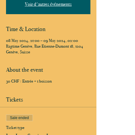
Voir d'autres événements
Time & Location
08 May 2024, 21:00 – 09 May 2024, 02:00
Ragtime Genève, Rue Etienne-Dumont 18, 1204
Genève, Suisse
About the event
30 CHF : Entrée + 1 boisson
Tickets
Sale ended
Ticket type