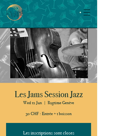
Les Jams Session Jazz
Wed 12 Jun
  |  
Ragtime Genève
30 CHF : Entrée + 1 boisson
Les inscriptions sont closes