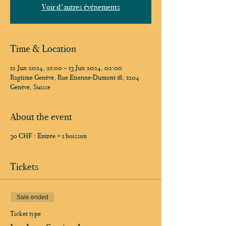
Voir d'autres événements
Time & Location
12 Jun 2024, 21:00 – 13 Jun 2024, 02:00
Ragtime Genève, Rue Etienne-Dumont 18, 1204
Genève, Suisse
About the event
30 CHF : Entrée + 1 boisson
Tickets
Sale ended
Ticket type