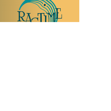
TO VISIT US
Rue Etienne-Dumont 18,
1204 Geneva
Swiss
Such:
+41 22 310 26 62
Mobile:
+41 79 369 59 62
Open Tuesday to Thursday from 5:00 p.m.
to 2:00 a.m.
Open Friday and Saturday from 5:00 p.m. to
4:00 a.m.