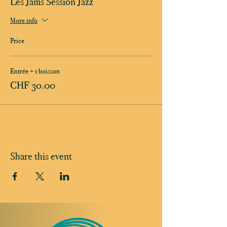
Les Jams Session Jazz
More info
Price
Entrée + 1 boisson
CHF 30.00
Share this event