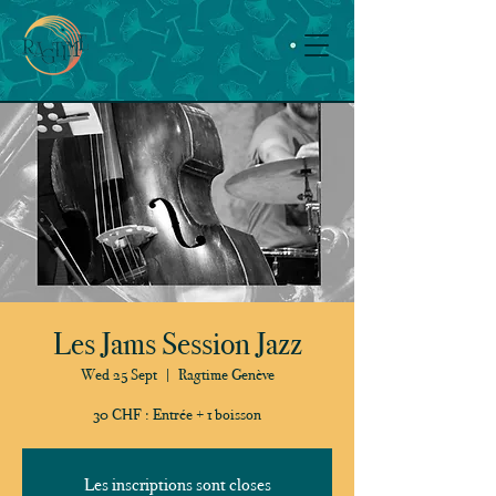
Les Jams Session Jazz
Wed 25 Sept
  |  
Ragtime Genève
30 CHF : Entrée + 1 boisson
Les inscriptions sont closes