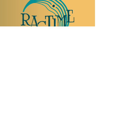
TO VISIT US
Rue Etienne-Dumont 18,
1204 Geneva
Swiss
Such:
+41 22 310 26 62
Mobile:
+41 79 369 59 62
Open Tuesday to Thursday from 5:00 p.m.
to 2:00 a.m.
Open Friday and Saturday from 5:00 p.m. to
4:00 a.m.