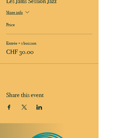
Les Jams Session Jazz
More info
Price
Entrée + 1 boisson
CHF 30.00
Share this event