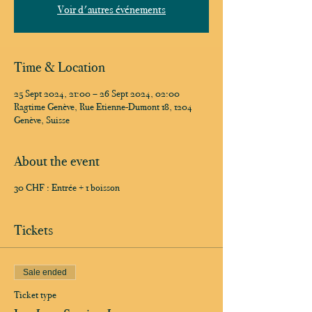
Voir d'autres événements
Time & Location
25 Sept 2024, 21:00 – 26 Sept 2024, 02:00
Ragtime Genève, Rue Etienne-Dumont 18, 1204
Genève, Suisse
About the event
30 CHF : Entrée + 1 boisson
Tickets
Sale ended
Ticket type