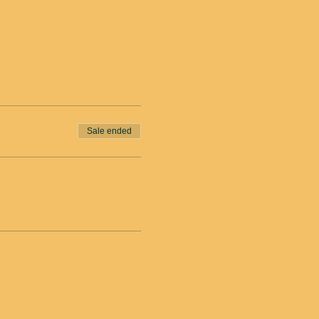
Sale ended