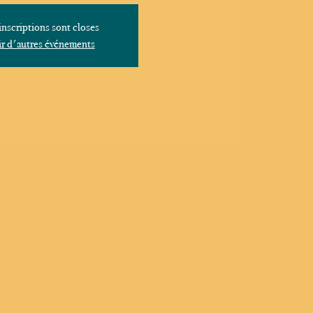
inscriptions sont closes
r d'autres événements