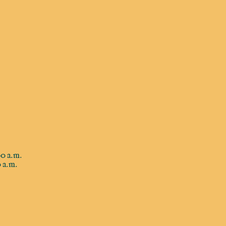
0 a.m.
 a.m.