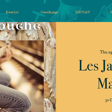
Event List
Nouvelle page
CONTACT
Thu 29
Les J
Ma
30 C