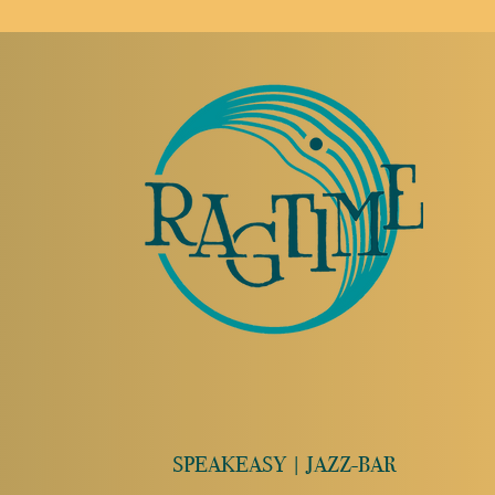
SPEAKEASY | JAZZ-BAR