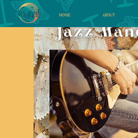
HOME
ABOUT