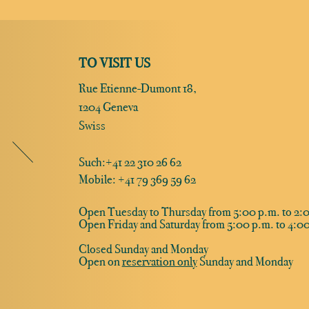
TO VISIT US
Rue Etienne-Dumont 18,
1204 Geneva
Swiss
Such:
+41 22 310 26 62
Mobile: +41 79 369 59 62
Open Tuesday to Thursday from 5:00 p.m. to 2:0
Open Friday and Saturday from 5:00 p.m. to 4:00
Closed Sunday and Monday
Open on
reservation only
Sunday and Monday