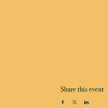
Share this event