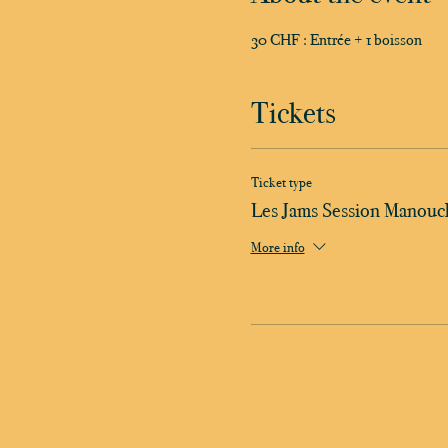
30 CHF : Entrée + 1 boisson
Tickets
Ticket type
Les Jams Session Manouc
More info