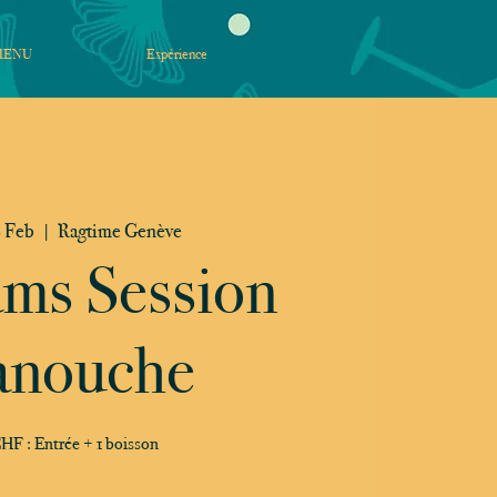
MENU
Expérience
 Feb
  |  
Ragtime Genève
ams Session
nouche
HF : Entrée + 1 boisson