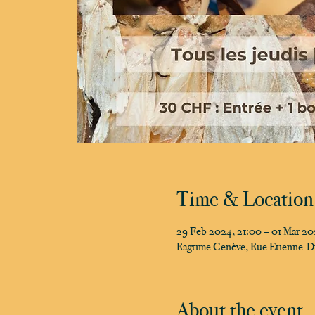
Time & Location
29 Feb 2024, 21:00 – 01 Mar 2
Ragtime Genève, Rue Etienne-D
About the event