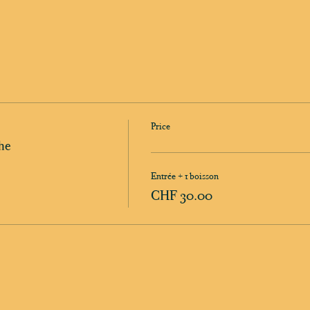
Price
he
Entrée + 1 boisson
CHF 30.00