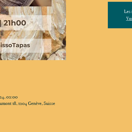
Les 
Voi
024, 02:00
umont 18, 1204 Genève, Suisse