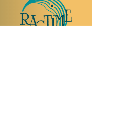
TO VISIT US
Rue Etienne-Dumont 18,
1204 Geneva
Swiss
Such:
+41 22 310 26 62
Mobile:
+41 79 369 59 62
Open Tuesday to Thursday from 5:00 p.m.
to 2:00 a.m.
Open Friday and Saturday from 5:00 p.m. to
4:00 a.m.