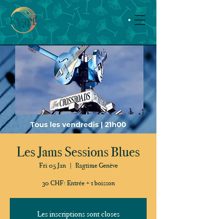
Les Jams Sessions Blues
Fri 05 Jan
  |  
Ragtime Genève
30 CHF: Entrée + 1 boisson
Les inscriptions sont closes