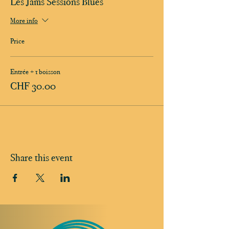
Les Jams Sessions Blues
More info
Price
Entrée + 1 boisson
CHF 30.00
Share this event