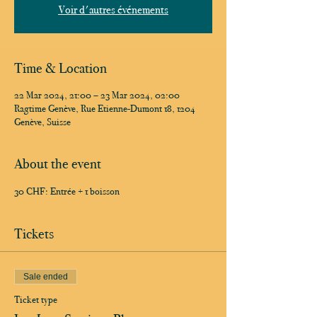
Voir d'autres événements
Time & Location
22 Mar 2024, 21:00 – 23 Mar 2024, 02:00
Ragtime Genève, Rue Etienne-Dumont 18, 1204
Genève, Suisse
About the event
30 CHF: Entrée + 1 boisson
Tickets
Sale ended
Ticket type