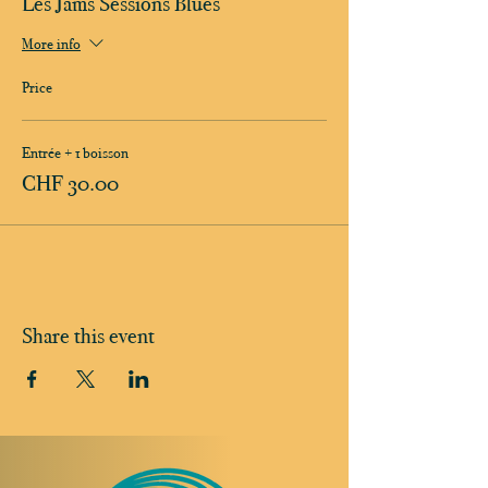
Les Jams Sessions Blues
More info
Price
Entrée + 1 boisson
CHF 30.00
Share this event