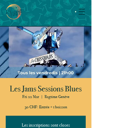
Les Jams Sessions Blues
Fri 22 Mar
  |  
Ragtime Genève
30 CHF: Entrée + 1 boisson
Les inscriptions sont closes