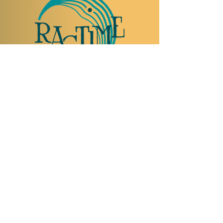
TO VISIT US
Rue Etienne-Dumont 18,
1204 Geneva
Swiss
Such:
+41 22 310 26 62
Mobile:
+41 79 369 59 62
Open Tuesday to Thursday from 5:00 p.m.
to 2:00 a.m.
Open Friday and Saturday from 5:00 p.m. to
4:00 a.m.