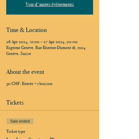
Voir d'autres événements
Time & Location
26 Apr 2024, 21:00 – 27 Apr 2024, 02:00
Ragtime Genève, Rue Etienne-Dumont 18, 1204
Genève, Suisse
About the event
30 CHF: Entrée + 1 boisson
Tickets
Sale ended
Ticket type