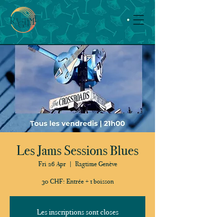
Les Jams Sessions Blues
Fri 26 Apr
  |  
Ragtime Genève
30 CHF: Entrée + 1 boisson
Les inscriptions sont closes