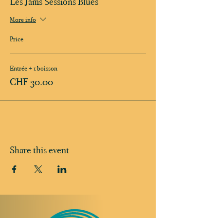
Les Jams Sessions Blues
More info
Price
Entrée + 1 boisson
CHF 30.00
Share this event