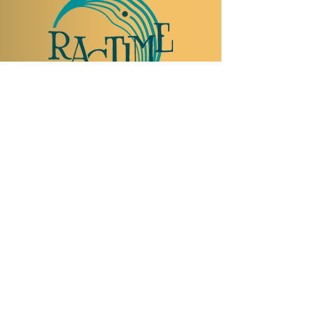
TO VISIT US
Rue Etienne-Dumont 18,
1204 Geneva
Swiss
Such:
+41 22 310 26 62
Mobile:
+41 79 369 59 62
Open Tuesday to Thursday from 5:00 p.m.
to 2:00 a.m.
Open Friday and Saturday from 5:00 p.m. to
4:00 a.m.