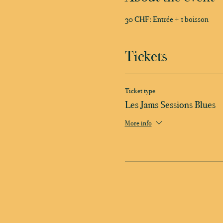
30 CHF: Entrée + 1 boisson
Tickets
Ticket type
Les Jams Sessions Blues
More info