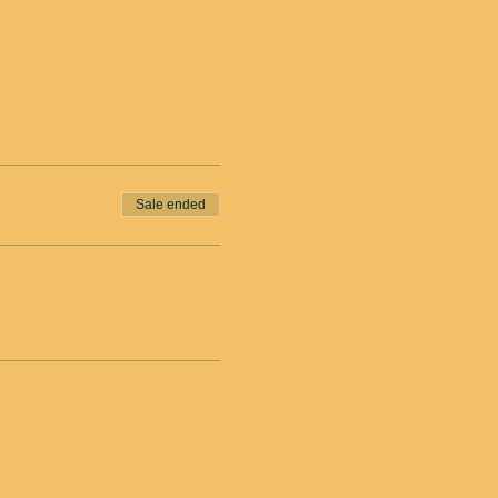
Sale ended