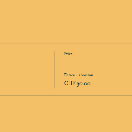
Price
Entrée + 1 boisson
CHF 30.00