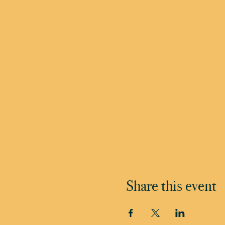
Share this event