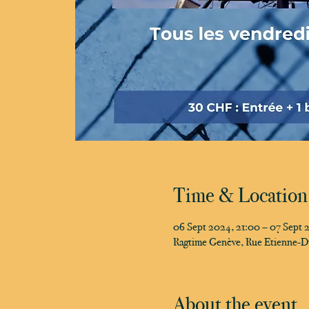
Time & Location
06 Sept 2024, 21:00 – 07 Sept 
Ragtime Genève, Rue Etienne-D
About the event