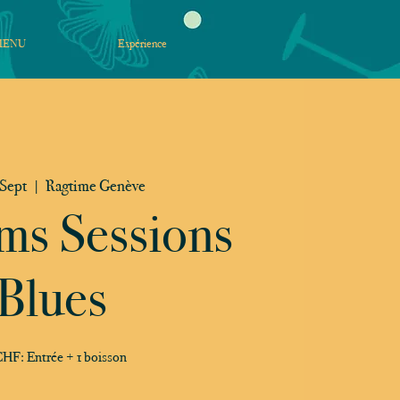
MENU
Expérience
 Sept
  |  
Ragtime Genève
ms Sessions
Blues
HF: Entrée + 1 boisson