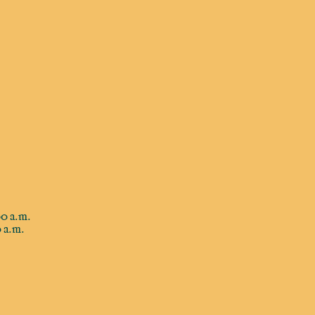
0 a.m.
 a.m.