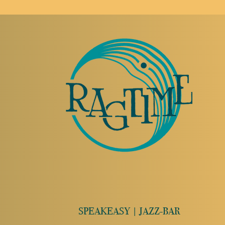
SPEAKEASY | JAZZ-BAR