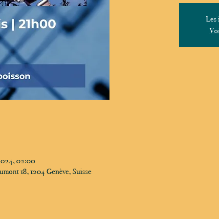
Les 
Voi
2024, 02:00
umont 18, 1204 Genève, Suisse