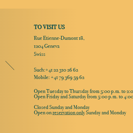
TO VISIT US
Rue Etienne-Dumont 18,
1204 Geneva
Swiss
Such:
+41 22 310 26 62
Mobile: +41 79 369 59 62
Open Tuesday to Thursday from 5:00 p.m. to 2:0
Open Friday and Saturday from 5:00 p.m. to 4:00
Closed Sunday and Monday
Open on
reservation only
Sunday and Monday