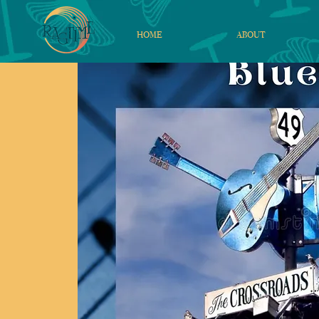
HOME
ABOUT