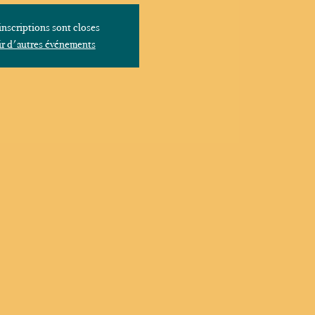
inscriptions sont closes
r d'autres événements