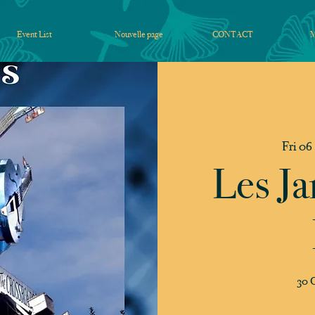
Event List
Nouvelle page
CONTACT
Fri 06
Les Ja
30 C