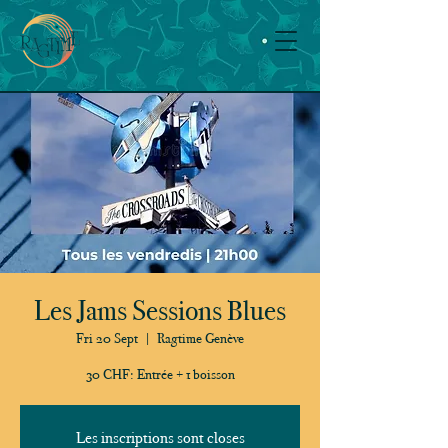
Les Jams Sessions Blues
Fri 20 Sept
  |  
Ragtime Genève
30 CHF: Entrée + 1 boisson
Les inscriptions sont closes