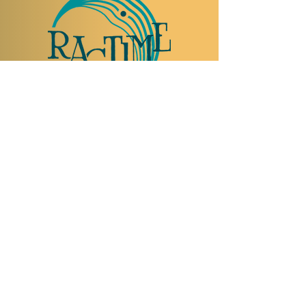
TO VISIT US
Rue Etienne-Dumont 18,
1204 Geneva
Swiss
Such:
+41 22 310 26 62
Mobile:
+41 79 369 59 62
Open Tuesday to Thursday from 5:00 p.m.
to 2:00 a.m.
Open Friday and Saturday from 5:00 p.m. to
4:00 a.m.