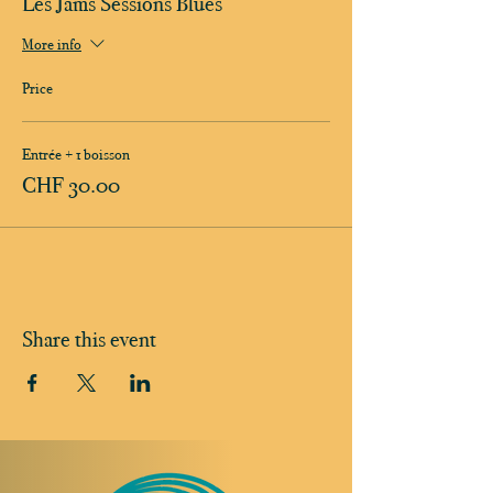
Les Jams Sessions Blues
More info
Price
Entrée + 1 boisson
CHF 30.00
Share this event