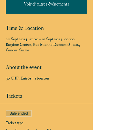
Voir d'autres événements
Time & Location
20 Sept 2024, 21:00 – 21 Sept 2024, 02:00
Ragtime Genève, Rue Etienne-Dumont 18, 1204
Genève, Suisse
About the event
30 CHF: Entrée + 1 boisson
Tickets
Sale ended
Ticket type