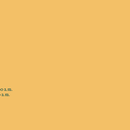
0 a.m.
 a.m.