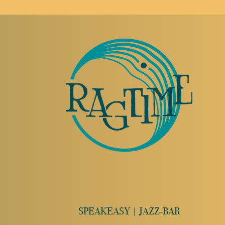
SPEAKEASY | JAZZ-BAR