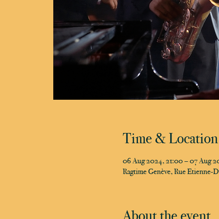
Time & Location
06 Aug 2024, 21:00 – 07 Aug 2
Ragtime Genève, Rue Etienne-D
About the event