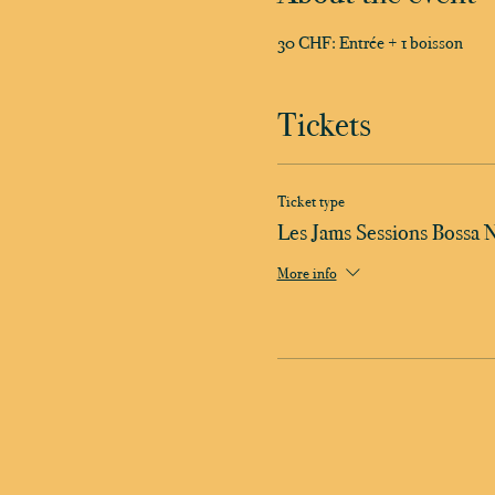
30 CHF: Entrée + 1 boisson
Tickets
Ticket type
Les Jams Sessions Bossa 
More info