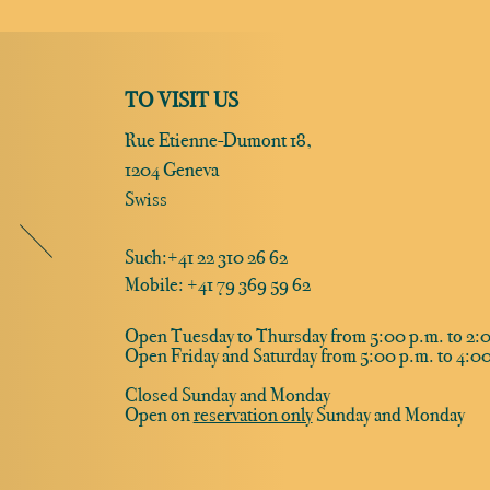
TO VISIT US
Rue Etienne-Dumont 18,
1204 Geneva
Swiss
Such:
+41 22 310 26 62
Mobile: +41 79 369 59 62
Open Tuesday to Thursday from 5:00 p.m. to 2:0
Open Friday and Saturday from 5:00 p.m. to 4:00
Closed Sunday and Monday
Open on
reservation only
Sunday and Monday