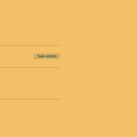
Sale ended