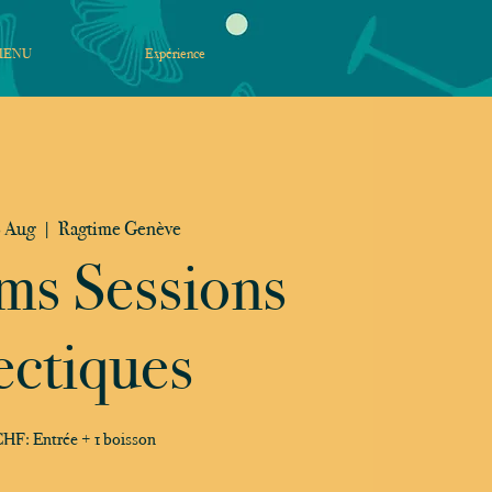
MENU
Expérience
 Aug
  |  
Ragtime Genève
ms Sessions
ectiques
HF: Entrée + 1 boisson