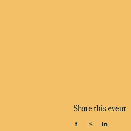
Share this event