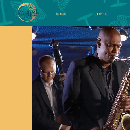
HOME
ABOUT