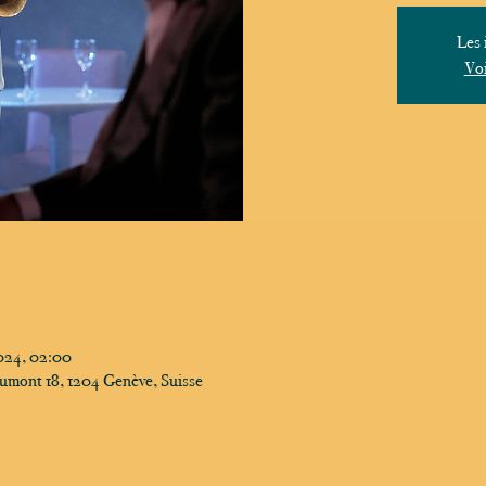
Les 
Voi
024, 02:00
umont 18, 1204 Genève, Suisse