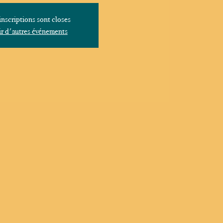
inscriptions sont closes
r d'autres événements