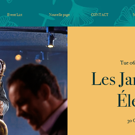
Event List
Nouvelle page
CONTACT
Tue 06
Les Ja
Él
30 C