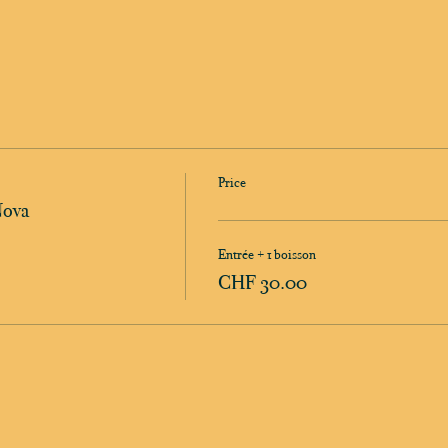
Price
Nova
Entrée + 1 boisson
CHF 30.00