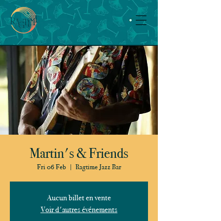
Martin's & Friends
Fri 06 Feb
  |  
Ragtime Jazz Bar
Aucun billet en vente
Voir d'autres événements