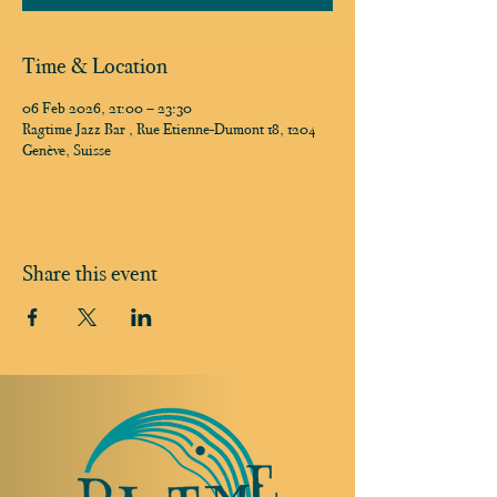
Time & Location
06 Feb 2026, 21:00 – 23:30
Ragtime Jazz Bar , Rue Etienne-Dumont 18, 1204
Genève, Suisse
Share this event