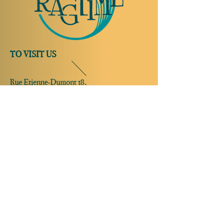
TO VISIT US
Rue Etienne-Dumont 18,
1204 Geneva
Swiss
Such:
+41 22 310 26 62
Mobile:
+41 79 369 59 62
Open Tuesday to Thursday from 5:00 p.m.
to 2:00 a.m.
Open Friday and Saturday from 5:00 p.m. to
4:00 a.m.
Closed Sunday and Monday
Open on
reservation only
Sunday and