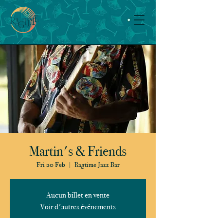
Martin's & Friends
Fri 20 Feb
  |  
Ragtime Jazz Bar
Aucun billet en vente
Voir d'autres événements