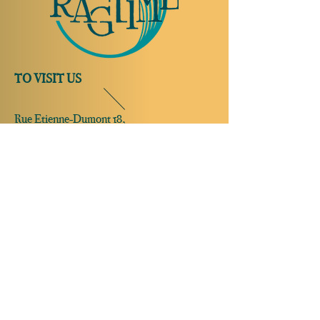
TO VISIT US
Rue Etienne-Dumont 18,
1204 Geneva
Swiss
Such:
+41 22 310 26 62
Mobile:
+41 79 369 59 62
Open Tuesday to Thursday from 5:00 p.m.
to 2:00 a.m.
Open Friday and Saturday from 5:00 p.m. to
4:00 a.m.
Closed Sunday and Monday
Open on
reservation only
Sunday and