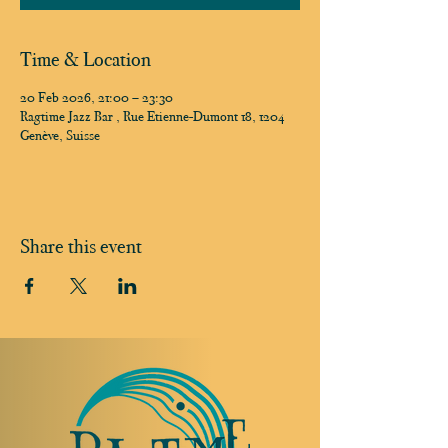
Time & Location
20 Feb 2026, 21:00 – 23:30
Ragtime Jazz Bar , Rue Etienne-Dumont 18, 1204
Genève, Suisse
Share this event